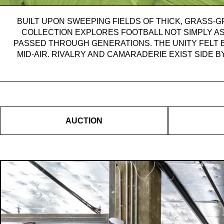
BUILT UPON SWEEPING FIELDS OF THICK, GRASS-G
COLLECTION EXPLORES FOOTBALL NOT SIMPLY AS
PASSED THROUGH GENERATIONS. THE UNITY FELT 
MID-AIR. RIVALRY AND CAMARADERIE EXIST SIDE B
AUCTION