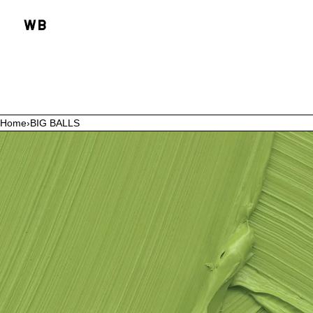
SKIP TO CONTENT
Home
›
BIG BALLS