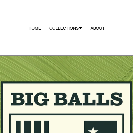
HOME
COLLECTIONS
ABOUT