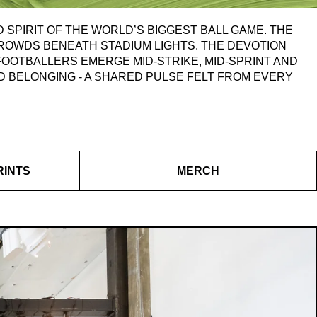
 SPIRIT OF THE WORLD’S BIGGEST BALL GAME. THE
CROWDS BENEATH STADIUM LIGHTS. THE DEVOTION
OOTBALLERS EMERGE MID-STRIKE, MID-SPRINT AND
AND BELONGING - A SHARED PULSE FELT FROM EVERY
RINTS
MERCH