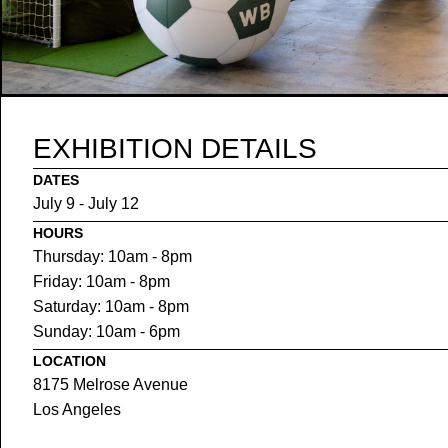
EXHIBITION DETAILS
DATES
July 9 - July 12
HOURS
Thursday: 10am - 8pm
Friday: 10am - 8pm
Saturday: 10am - 8pm
Sunday: 10am - 6pm
LOCATION
8175 Melrose Avenue
Los Angeles