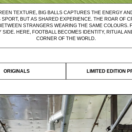
REEN TEXTURE, BIG BALLS CAPTURES THE ENERGY AND
 SPORT, BUT AS SHARED EXPERIENCE. THE ROAR OF 
BETWEEN STRANGERS WEARING THE SAME COLOURS. F
Y SIDE. HERE, FOOTBALL BECOMES IDENTITY, RITUAL 
CORNER OF THE WORLD.
ORIGINALS
LIMITED EDITION P