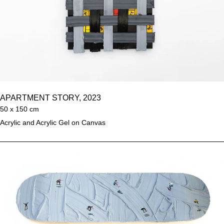
APARTMENT STORY, 2023
50 x 150 cm
Acrylic and Acrylic Gel on Canvas