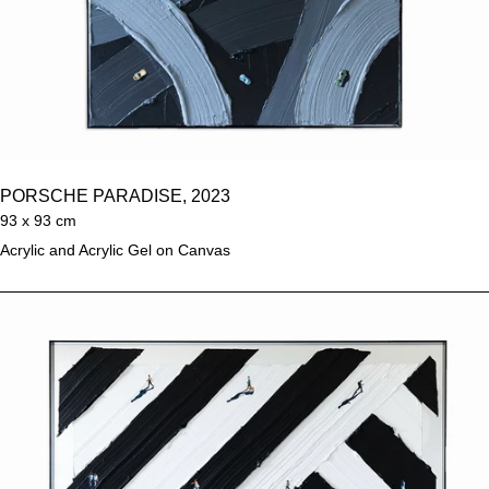
PORSCHE PARADISE, 2023
93 x 93 cm
Acrylic and Acrylic Gel on Canvas