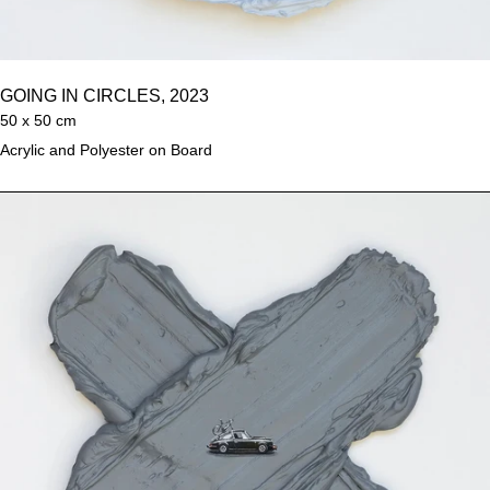
GOING IN CIRCLES, 2023
50 x 50 cm
Acrylic and Polyester on Board