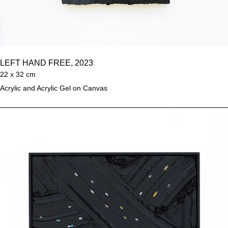
LEFT HAND FREE, 2023
22 x 32 cm
Acrylic and Acrylic Gel on Canvas