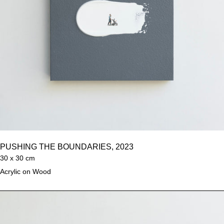
PUSHING THE BOUNDARIES, 2023
30 x 30 cm
Acrylic on Wood