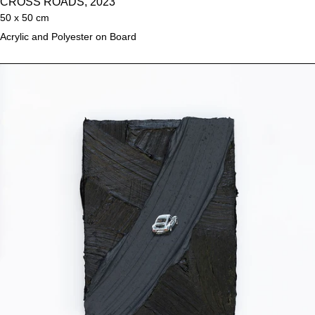
CROSS ROADS, 2023
50 x 50 cm
Acrylic and Polyester on Board