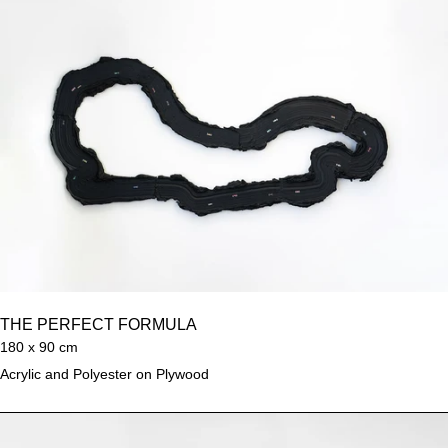
THE PERFECT FORMULA
180 x 90 cm
Acrylic and Polyester on Plywood