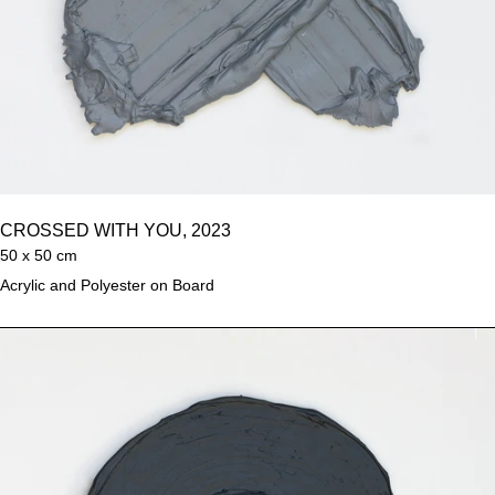
CROSSED WITH YOU, 2023
50 x 50 cm
Acrylic and Polyester on Board