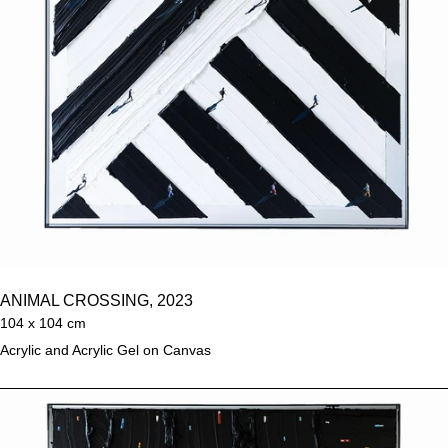
ANIMAL CROSSING, 2023
104 x 104 cm
Acrylic and Acrylic Gel on Canvas