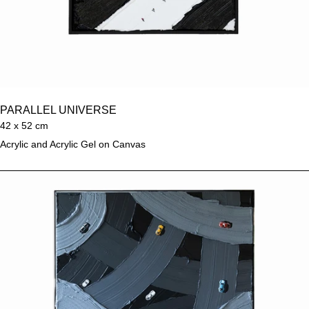
PARALLEL UNIVERSE
42 x 52 cm
Acrylic and Acrylic Gel on Canvas