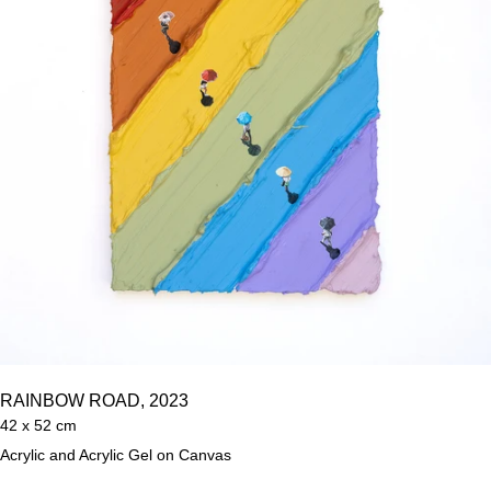
RAINBOW ROAD, 2023
42 x 52 cm
Acrylic and Acrylic Gel on Canvas