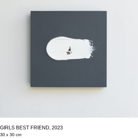
GIRLS BEST FRIEND, 2023
30 x 30 cm