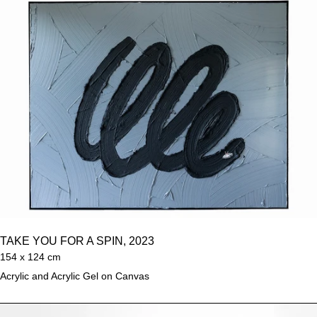
TAKE YOU FOR A SPIN, 2023
154 x 124 cm
Acrylic and Acrylic Gel on Canvas