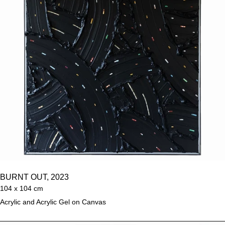
BURNT OUT, 2023
104 x 104 cm
Acrylic and Acrylic Gel on Canvas