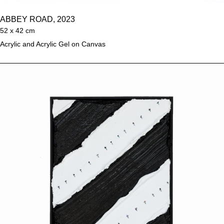
ABBEY ROAD, 2023
52 x 42 cm
Acrylic and Acrylic Gel on Canvas