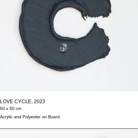
LOVE CYCLE, 2023
50 x 50 cm
Acrylic and Polyester on Board