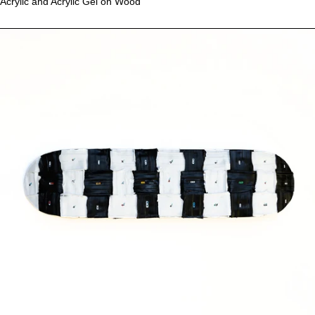
Acrylic and Acrylic Gel on Wood