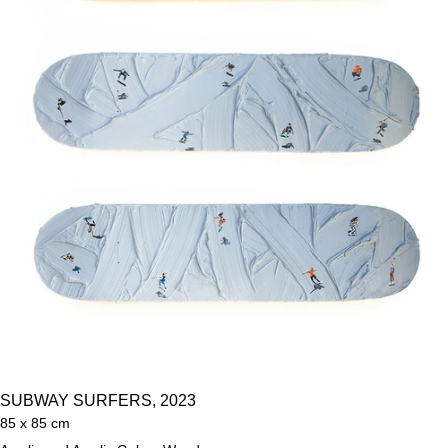
SUBWAY SURFERS, 2023
85 x 85 cm