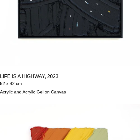
LIFE IS A HIGHWAY, 2023
52 x 42 cm
Acrylic and Acrylic Gel on Canvas