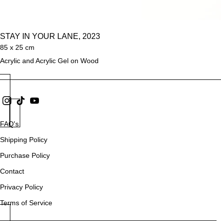
STAY IN YOUR LANE, 2023
85 x 25 cm
Acrylic and Acrylic Gel on Wood
FAQ's
Shipping Policy
Purchase Policy
Contact
Privacy Policy
Terms of Service