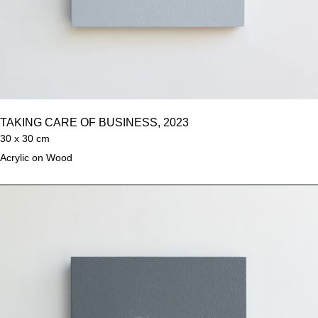
TAKING CARE OF BUSINESS, 2023
30 x 30 cm
Acrylic on Wood