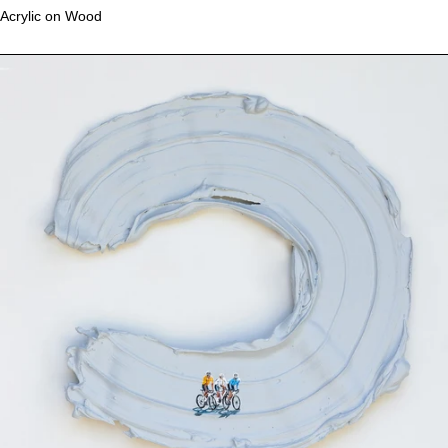
Acrylic on Wood