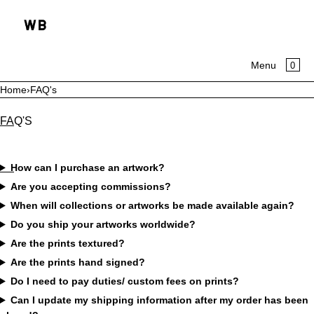
SKIP TO CONTENT
CA
0
Menu
Home
›
FAQ's
MENU
FAQ'S
CLOSE
HOME
How can I purchase an artwork?
Are you accepting commissions?
COLLECTIONS
When will collections or artworks be made available again?
ABOUT
Do you ship your artworks worldwide?
Are the prints textured?
Are the prints hand signed?
Do I need to pay duties/ custom fees on prints?
Can I update my shipping information after my order has been