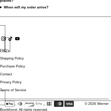
placed?
When will my order arrive?
FAQ's
Shipping Policy
Purchase Policy
Contact
Privacy Policy
Terms of Service
© 2026
Werner
Bronkhorst
. All rights reserved.