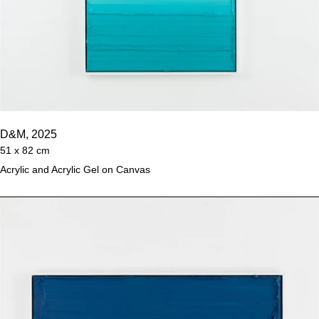
D&M, 2025
51 x 82 cm
Acrylic and Acrylic Gel on Canvas