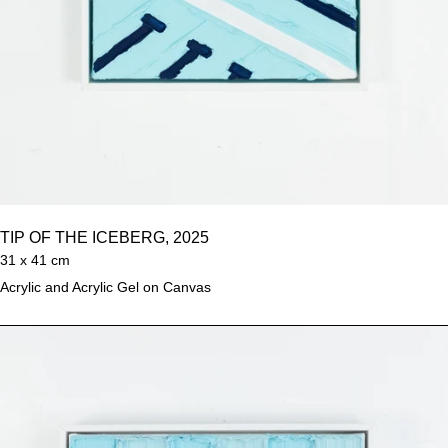
TIP OF THE ICEBERG, 2025
31 x 41 cm
Acrylic and Acrylic Gel on Canvas