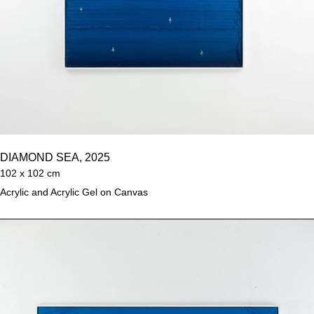
DIAMOND SEA, 2025
102 x 102 cm
Acrylic and Acrylic Gel on Canvas