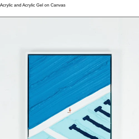
Acrylic and Acrylic Gel on Canvas