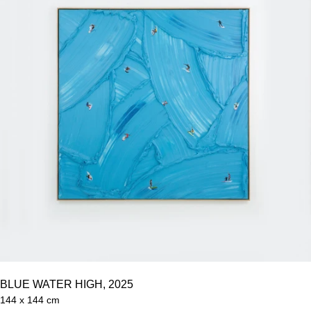
BLUE WATER HIGH, 2025
144 x 144 cm