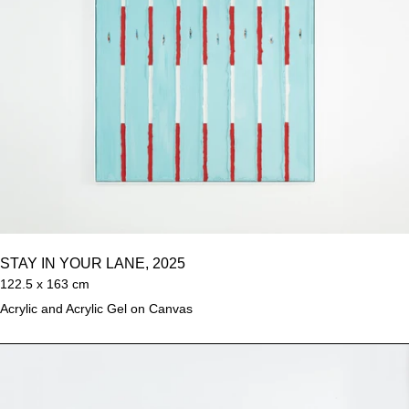
STAY IN YOUR LANE, 2025
122.5 x 163 cm
Acrylic and Acrylic Gel on Canvas