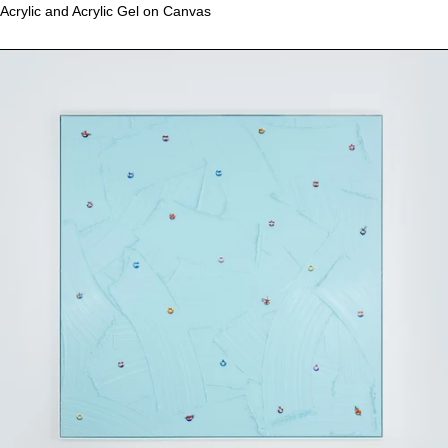
Acrylic and Acrylic Gel on Canvas