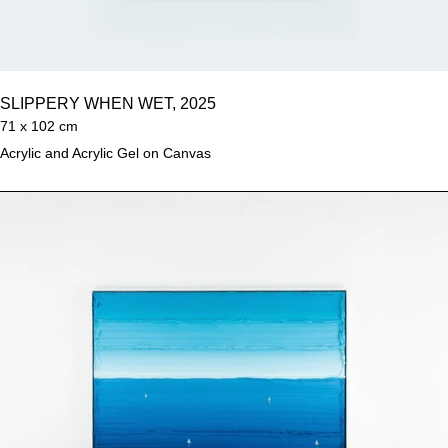
SLIPPERY WHEN WET, 2025
71 x 102 cm
Acrylic and Acrylic Gel on Canvas