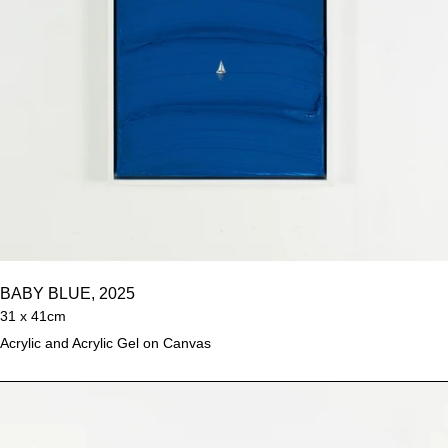
BABY BLUE, 2025
31 x 41cm
Acrylic and Acrylic Gel on Canvas