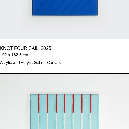
KNOT FOUR SAIL, 2025
102 x 132.5 cm
Acrylic and Acrylic Gel on Canvas