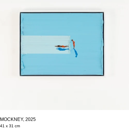
MOCKNEY, 2025
41 x 31 cm