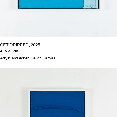
GET DRIPPED, 2025
41 x 31 cm
Acrylic and Acrylic Gel on Canvas