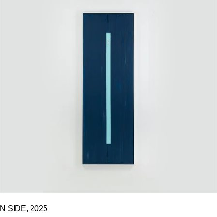
N SIDE, 2025