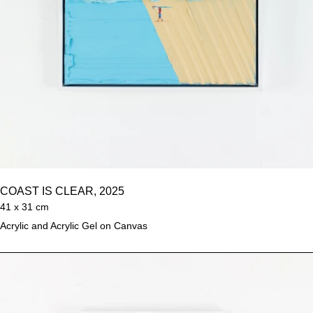
COAST IS CLEAR, 2025
41 x 31 cm
Acrylic and Acrylic Gel on Canvas