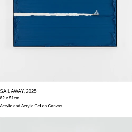
SAIL AWAY, 2025
82 x 51cm
Acrylic and Acrylic Gel on Canvas