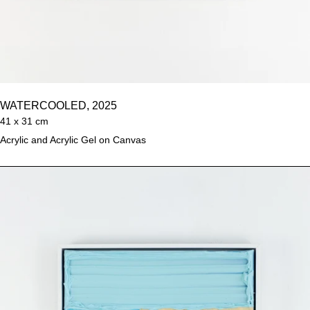
WATERCOOLED, 2025
41 x 31 cm
Acrylic and Acrylic Gel on Canvas