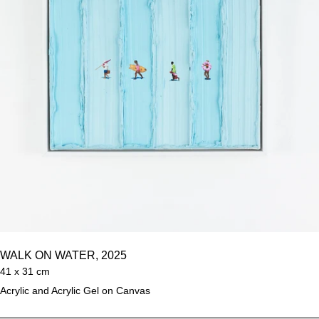
WALK ON WATER, 2025
41 x 31 cm
Acrylic and Acrylic Gel on Canvas