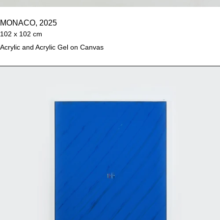
MONACO, 2025
102 x 102 cm
Acrylic and Acrylic Gel on Canvas