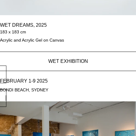
WET DREAMS, 2025
183 x 183 cm
Acrylic and Acrylic Gel on Canvas
WET EXHIBITION
FEBRUARY 1-9 2025
BONDI BEACH, SYDNEY