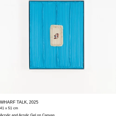
WHARF TALK, 2025
41 x 51 cm
Acrylic and Acrylic Gel on Canvas