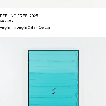
FEELING FREE, 2025
59 x 59 cm
Acrylic and Acrylic Gel on Canvas