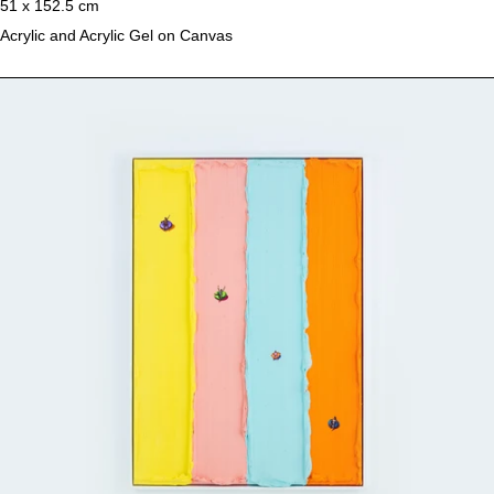
51 x 152.5 cm
Acrylic and Acrylic Gel on Canvas