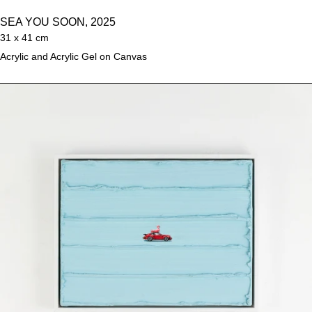
SEA YOU SOON, 2025
31 x 41 cm
Acrylic and Acrylic Gel on Canvas