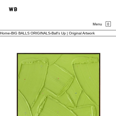
SKIP TO CONTENT
CA
0
Menu
Home
›
BIG BALLS ORIGINALS
›
Ball's Up | Original Artwork
MENU
Open
media
CLOSE
in
modal
HOME
COLLECTIONS
ABOUT