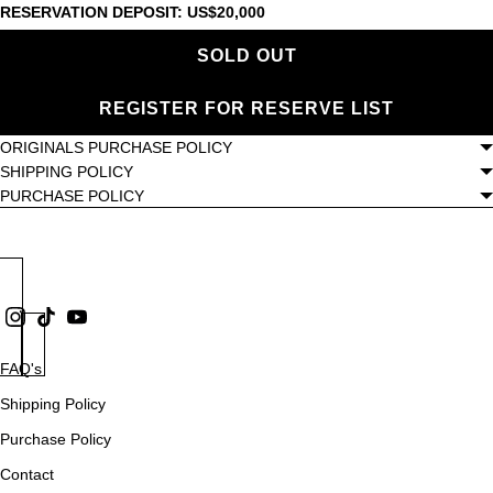
RESERVATION DEPOSIT: US$20,000
SOLD OUT
REGISTER FOR RESERVE LIST
ORIGINALS PURCHASE POLICY
SHIPPING POLICY
PURCHASE POLICY
FAQ's
Shipping Policy
Purchase Policy
Contact