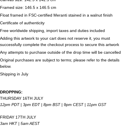
Framed size: 146.5 x 146.5 cm
Float framed in FSC-certified Meranti stained in a walnut finish
Certificate of authenticity
Free worldwide shipping, import taxes and duties included
Adding this artwork to your cart does not reserve it, you must
successfully complete the checkout process to secure this artwork
Any attempts to purchase outside of the drop time will be cancelled
Original purchases are subject to terms; please refer to the details
below.
Shipping in July
DROPPING:
THURSDAY 16TH JULY
12pm PDT | 3pm EDT | 8pm
BST | 9pm CEST | 11pm GST
FRIDAY 17TH JULY
3am HKT | 5am AEST