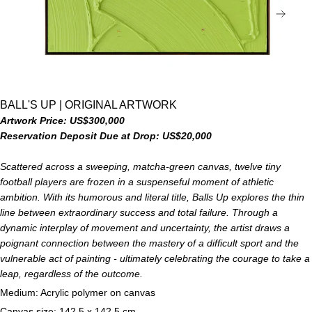
NEX
BALL'S UP | ORIGINAL ARTWORK
Artwork Price: US$300,000
Reservation Deposit Due at Drop: US$20,000
Scattered across a sweeping, matcha-green canvas, twelve tiny
football players are frozen in a suspenseful moment of athletic
ambition. With its humorous and literal title, Balls Up explores the thin
line between extraordinary success and total failure. Through a
dynamic interplay of movement and uncertainty, the artist draws a
poignant connection between the mastery of a difficult sport and the
vulnerable act of painting - ultimately celebrating the courage to take a
leap, regardless of the outcome.
Medium: Acrylic polymer on canvas
Canvas size: 142.5 x 142.5 cm