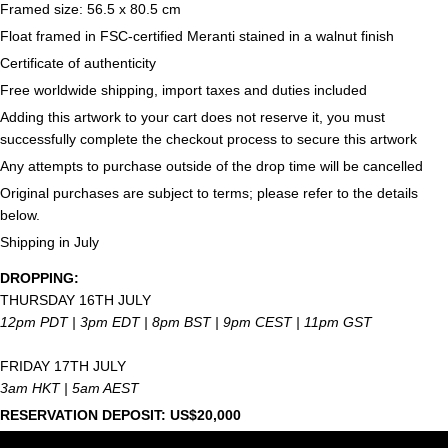
Framed size: 56.5 x 80.5 cm
Float framed in FSC-certified Meranti stained in a walnut finish
Certificate of authenticity
Free worldwide shipping, import taxes and duties included
Adding this artwork to your cart does not reserve it, you must
successfully complete the checkout process to secure this artwork
Any attempts to purchase outside of the drop time will be cancelled
Original purchases are subject to terms; please refer to the details
below.
Shipping in July
DROPPING:
THURSDAY 16TH JULY
12pm PDT | 3pm EDT | 8pm
BST | 9pm CEST | 11pm GST
FRIDAY 17TH JULY
3am HKT | 5am AEST
RESERVATION DEPOSIT: US$20,000