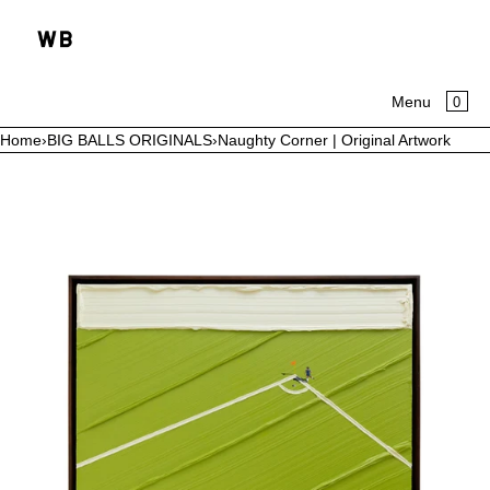
SKIP TO CONTENT
CA
0
Menu
Home
›
BIG BALLS ORIGINALS
›
Naughty Corner | Original Artwork
MENU
Open
media
CLOSE
in
modal
HOME
COLLECTIONS
ABOUT