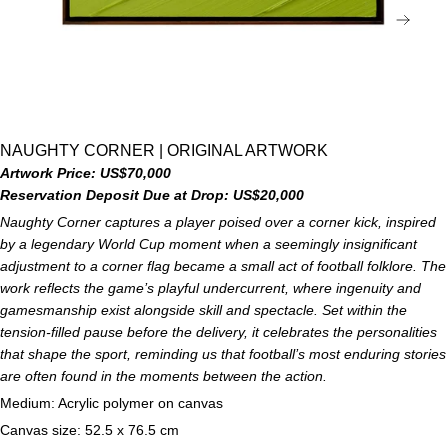
NEX
NAUGHTY CORNER | ORIGINAL ARTWORK
Artwork Price: US$70,000
Reservation Deposit Due at Drop: US$20,000
Naughty Corner captures a player poised over a corner kick, inspired
by a legendary World Cup moment when a seemingly insignificant
adjustment to a corner flag became a small act of football folklore. The
work reflects the game’s playful undercurrent, where ingenuity and
gamesmanship exist alongside skill and spectacle. Set within the
tension-filled pause before the delivery, it celebrates the personalities
that shape the sport, reminding us that football’s most enduring stories
are often found in the moments between the action.
Medium: Acrylic polymer on canvas
Canvas size: 52.5 x 76.5 cm