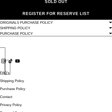
SOLD OUT
REGISTER FOR RESERVE LIST
ORIGINALS PURCHASE POLICY
SHIPPING POLICY
PURCHASE POLICY
FAQ's
Shipping Policy
Purchase Policy
Contact
Privacy Policy